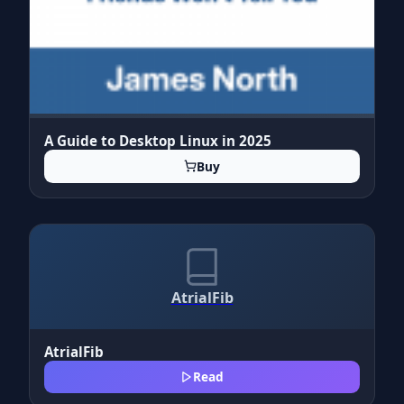
A Guide to Desktop Linux in 2025
Buy
AtrialFib
AtrialFib
Read