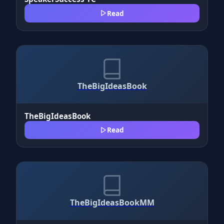
Read
TheBigIdeasBook
TheBigIdeasBook
Read
TheBigIdeasBookMM