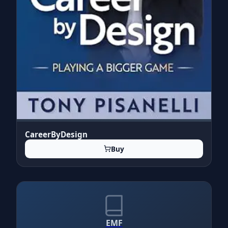
CareerByDesign
Buy
EMF