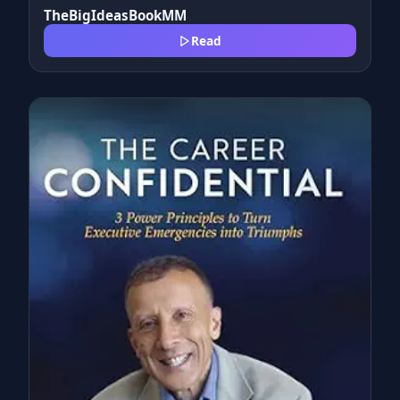
TheBigIdeasBookMM
Read