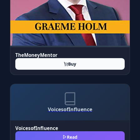
TheMoneyMentor
Buy
VoicesofInfluence
VoicesofInfluence
Read