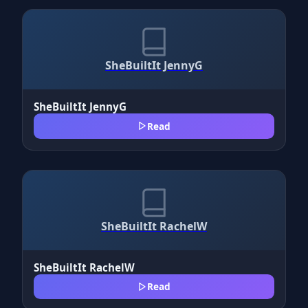
SheBuiltIt JennyG
SheBuiltIt JennyG
Read
SheBuiltIt RachelW
SheBuiltIt RachelW
Read