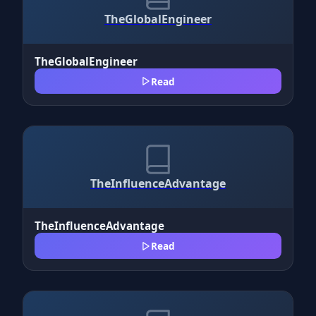
TheGlobalEngineer
TheGlobalEngineer
Read
TheInfluenceAdvantage
TheInfluenceAdvantage
Read