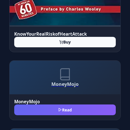
KnowYourRealRiskofHeartAttack
Buy
MoneyMojo
MoneyMojo
Read