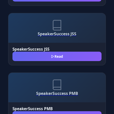
SpeakerSuccess JSS
SpeakerSuccess JSS
Read
SpeakerSuccess PMB
SpeakerSuccess PMB