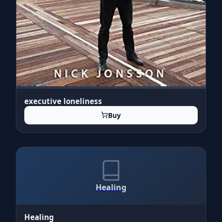
executive loneliness
Buy
Healing
Healing