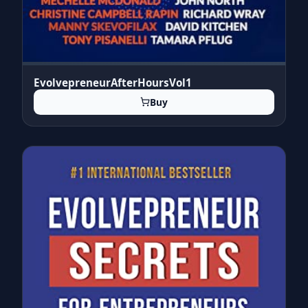
EvolvepreneurAfterHoursVol1
Buy