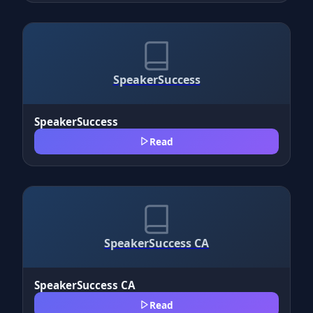
SpeakerSuccess
SpeakerSuccess
Read
SpeakerSuccess CA
SpeakerSuccess CA
Read