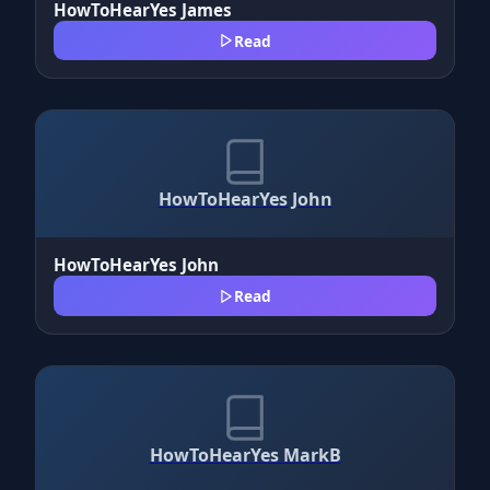
HowToHearYes James
Read
HowToHearYes John
HowToHearYes John
Read
HowToHearYes MarkB