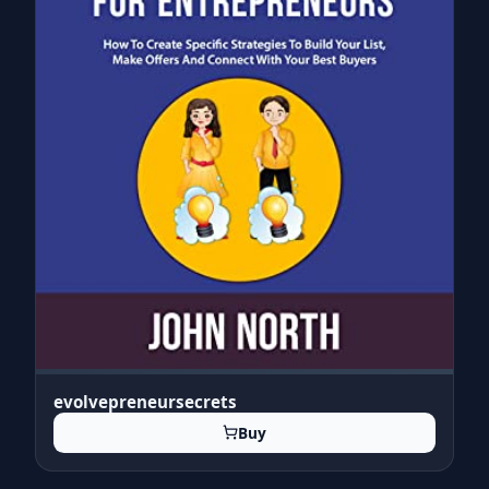
evolvepreneursecrets
Buy