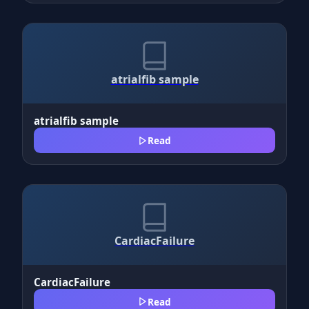
atrialfib sample
atrialfib sample
Read
CardiacFailure
CardiacFailure
Read