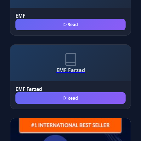
EMF
Read
EMF Farzad
EMF Farzad
Read