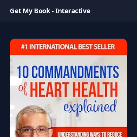
Get My Book - Interactive