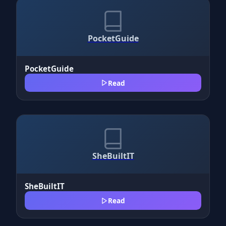
PocketGuide
PocketGuide
Read
SheBuiltIT
SheBuiltIT
Read