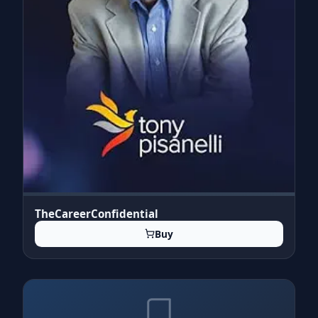
TheCareerConfidential
Buy