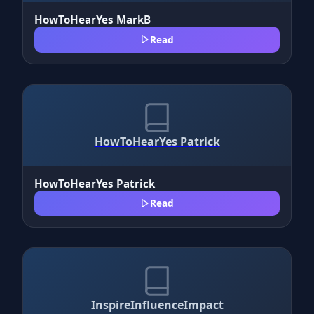
HowToHearYes MarkB
Read
HowToHearYes Patrick
HowToHearYes Patrick
Read
InspireInfluenceImpact