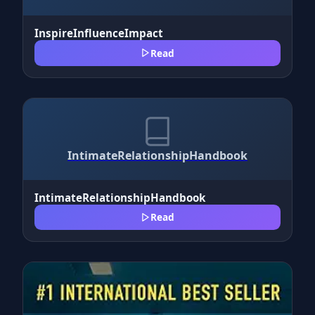
InspireInfluenceImpact
Read
IntimateRelationshipHandbook
IntimateRelationshipHandbook
Read