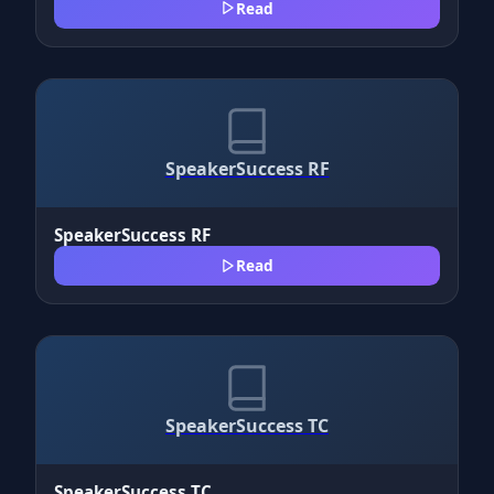
Read
SpeakerSuccess RF
SpeakerSuccess RF
Read
SpeakerSuccess TC
SpeakerSuccess TC