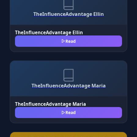
TheInfluenceAdvantage Ellin
TheInfluenceAdvantage Ellin
Read
TheInfluenceAdvantage Maria
TheInfluenceAdvantage Maria
Read