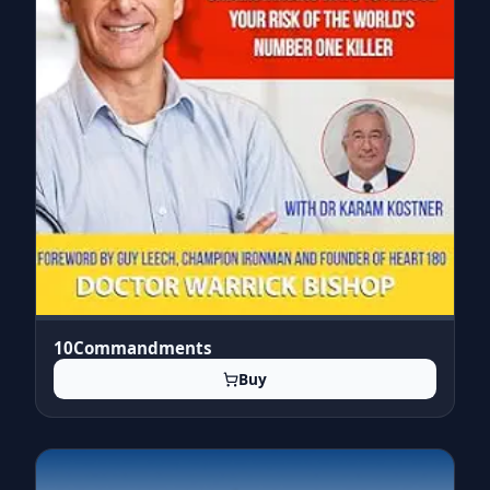
10Commandments
Buy