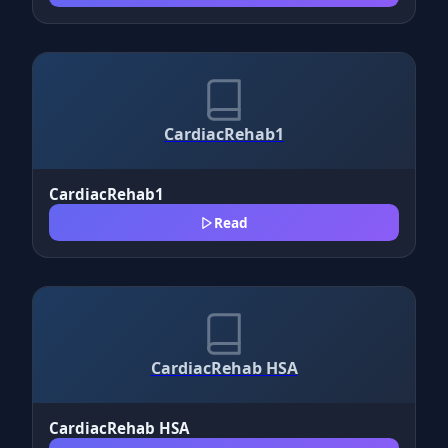
CardiacRehab1
CardiacRehab1
Read
CardiacRehab HSA
CardiacRehab HSA