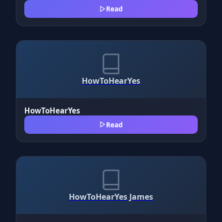
Read
HowToHearYes
HowToHearYes
Read
HowToHearYes James